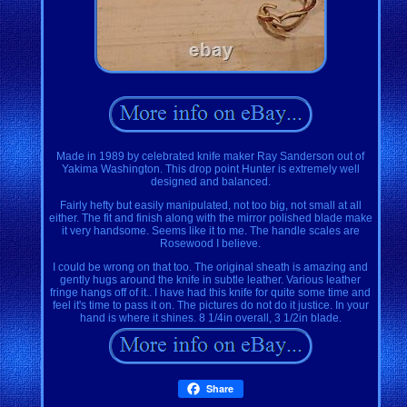
Made in 1989 by celebrated knife maker Ray Sanderson out of
Yakima Washington. This drop point Hunter is extremely well
designed and balanced.
Fairly hefty but easily manipulated, not too big, not small at all
either. The fit and finish along with the mirror polished blade make
it very handsome. Seems like it to me. The handle scales are
Rosewood I believe.
I could be wrong on that too. The original sheath is amazing and
gently hugs around the knife in subtle leather. Various leather
fringe hangs off of it.. I have had this knife for quite some time and
feel it's time to pass it on. The pictures do not do it justice. In your
hand is where it shines. 8 1/4in overall, 3 1/2in blade.
Share