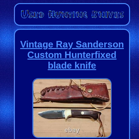
Vintage Ray Sanderson
Custom Hunterfixed
blade knife