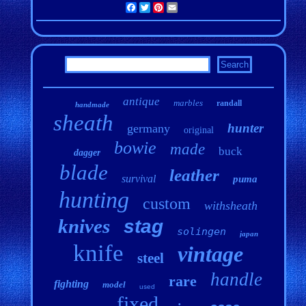
Facebook
Twitter
Pinterest
Email
antique
marbles
randall
handmade
sheath
hunter
germany
original
bowie
made
buck
dagger
blade
leather
survival
puma
hunting
custom
withsheath
knives
stag
solingen
japan
knife
vintage
steel
handle
rare
fighting
model
used
fixed