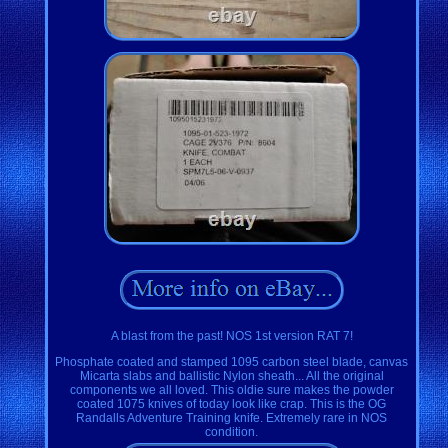
A blast from the past! NOS 1st version RAT 7!
Phosphate coated and stamped 1095 carbon steel blade, canvas
Micarta slabs and ballistic Nylon sheath... All the original
components we all loved. This oldie sure makes the powder
coated 1075 knives of today look like crap. This is the OG
Randalls Adventure Training knife. Extremely rare in NOS
condition.