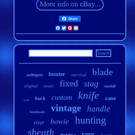
Share
Facebook
Twitter
Pinterest
Email
blade
hunter
survival
solingen
fixed
stag
original
model
randall
knife
custom
case
buck
used
vintage
handle
handmade
hunting
bowie
river
sheath
rare