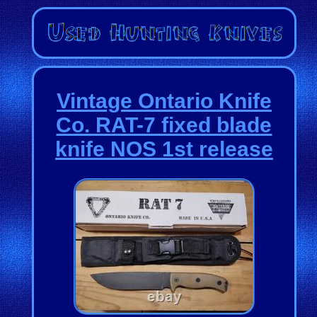
Vintage Ontario Knife
Co. RAT-7 fixed blade
knife NOS 1st release