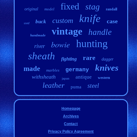
fixed
stag
original
model
randall
knife
custom
case
buck
used
vintage
handle
handmade
hunting
bowie
river
sheath
rare
fighting
dagger
knives
made
germany
marbles
withsheath
antique
western
japan
leather
steel
puma
Homepage
Archives
Contact
Privacy Policy Agreement