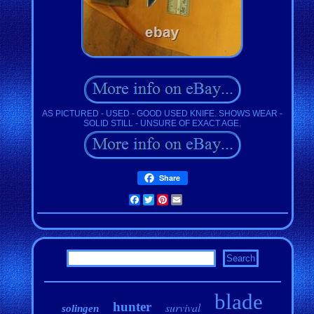
AS PICTURED - USED - GOOD USED KNIFE. SHOWS WEAR -
SOLID STILL - UNSURE OF EXACT AGE.
Share
Facebook
Twitter
Pinterest
Email
blade
hunter
survival
solingen