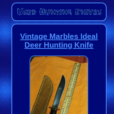
Vintage Marbles Ideal
Deer Hunting Knife