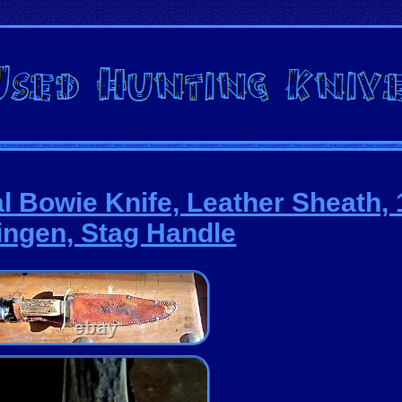
al Bowie Knife, Leather Sheath, 
ingen, Stag Handle