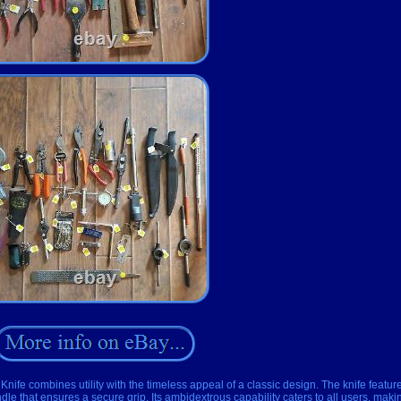
Knife combines utility with the timeless appeal of a classic design. The knife featur
dle that ensures a secure grip. Its ambidextrous capability caters to all users, making