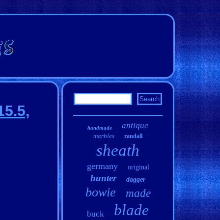
15.5,
antique
handmade
marbles
randall
sheath
germany
original
hunter
dagger
bowie
made
blade
buck