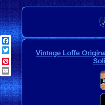
Facebook
Vintage Loffe Origin
Twitter
Sol
Pinterest
Email