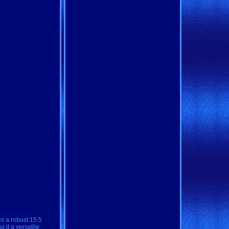
es a robust 15.5
 it a versatile