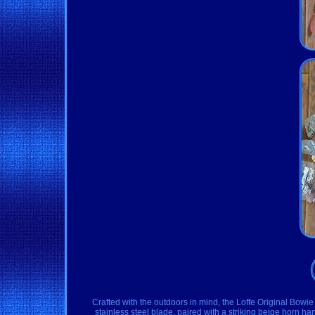
Crafted with the outdoors in mind, the Loffe Original Bowie 
stainless steel blade, paired with a striking beige horn han