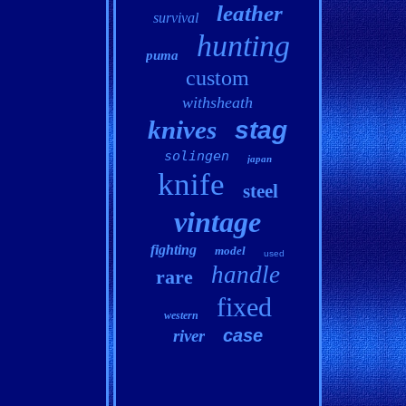
leather
survival
hunting
puma
custom
withsheath
knives
stag
solingen
japan
knife
steel
vintage
fighting
model
used
handle
rare
fixed
western
case
river