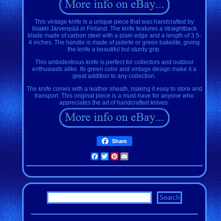
This vintage knife is a unique piece that was handcrafted by
Iisakki Järvenpää in Finland. The knife features a straightback
blade made of carbon steel with a plain edge and a length of 3.5-
4 inches. The handle is made of jadeite or green bakelite, giving
the knife a beautiful but sturdy grip.
This ambidextrous knife is perfect for collectors and outdoor
enthusiasts alike. Its green color and vintage design make it a
great addition to any collection.
The knife comes with a leather sheath, making it easy to store and
transport. This original piece is a must-have for anyone who
appreciates the art of handcrafted knives.
Share
Facebook
Twitter
Pinterest
Email