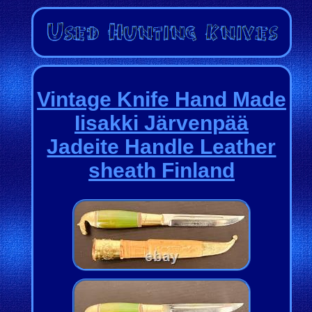
Vintage Knife Hand Made
Iisakki Järvenpää
Jadeite Handle Leather
sheath Finland