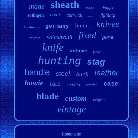
sheath
made
model
dagger
river
survival
fighting
solingen
used
knives
hunter
germany
handmade
fixed
withsheath
puma
western
knife
antique
japan
hunting
stag
handle
leather
steel
buck
bowie
rare
case
marbles
randall
blade
custom
original
vintage
Homepage