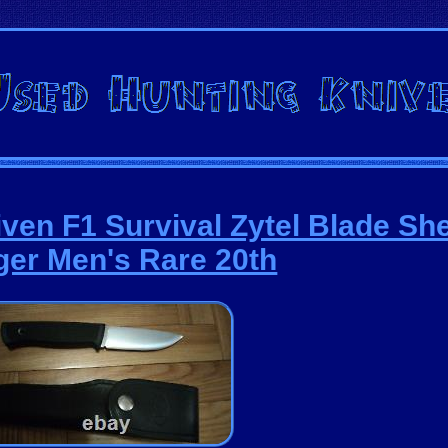
iven F1 Survival Zytel Blade Sh
er Men's Rare 20th