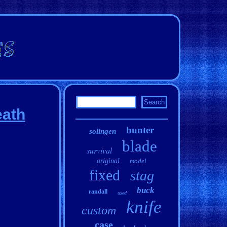
eath
hunter
solingen
blade
survival
original
model
fixed
stag
buck
randall
used
knife
custom
case