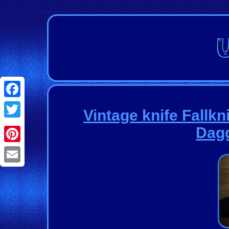
Facebook
Vintage knife Fallkn
Twitter
Dagg
Pinterest
Email