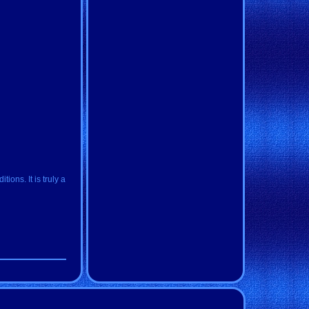
ions. It is truly a