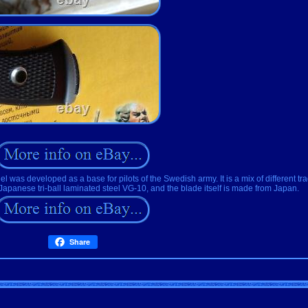
l was developed as a base for pilots of the Swedish army. It is a mix of different tradit
Japanese tri-ball laminated steel VG-10, and the blade itself is made from Japan.
Share