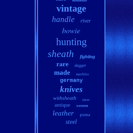
handmade
vintage
handle
river
bowie
hunting
sheath
fighting
rare
dagger
made
marbles
germany
knives
withsheath
japan
antique
western
leather
puma
steel