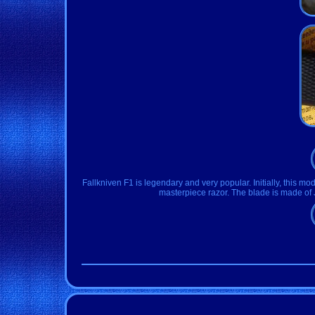
Fallkniven F1 is legendary and very popular. Initially, this mode
masterpiece razor. The blade is made of 