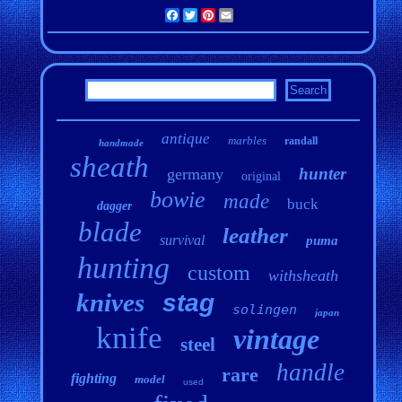
Facebook
Twitter
Pinterest
Email
antique
marbles
randall
handmade
sheath
hunter
germany
original
bowie
made
buck
dagger
blade
leather
survival
puma
hunting
custom
withsheath
knives
stag
solingen
japan
knife
vintage
steel
handle
rare
fighting
model
used