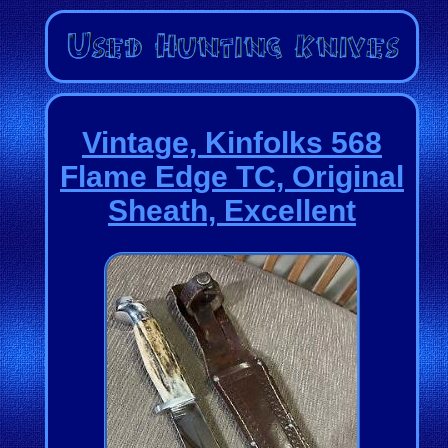
Vintage, Kinfolks 568
Flame Edge TC, Original
Sheath, Excellent