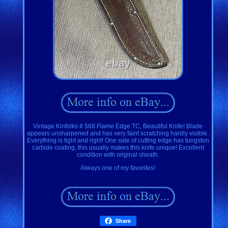
Vintage Kinfolks # 568 Flame Edge TC, Beautiful Knife! Blade
appears unsharpened and has very faint scratching hardly visible.
Everything is tight and right! One side of cutting edge has tungston
carbide coating, this usually makes this knife unique! Excellent
condition with original sheath.
Always one of my favorites!
Share