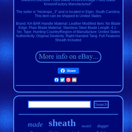
Knives\Factory Manufactured".
The seller is "miclespe_3" and is located in Elgin, South Carolina.
This item can be shipped to United States.
Brand: KA-BAR
Handle Material: Leather
Modified Item: No
Blade
Edge: Plain
Blade Material: Stainless Steel
Blade Length: 4.1 -
5in.
Type: Hunting
Country/Region of Manufacture: United States
Authenticity: Original
Dexterity: Right-Handed
Tang: Full
Features:
Sheath Included
Share
Facebook
Twitter
Pinterest
Email
sheath
made
model
dagger