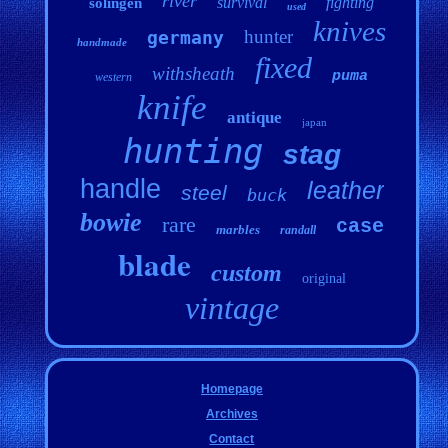
river
survival
fighting
solingen
used
knives
hunter
germany
handmade
fixed
withsheath
puma
western
knife
antique
japan
hunting
stag
handle
leather
steel
buck
bowie
rare
case
marbles
randall
blade
custom
original
vintage
Homepage
Archives
Contact