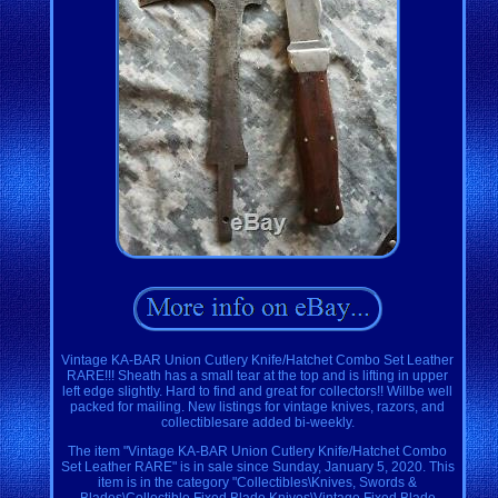
Vintage KA-BAR Union Cutlery Knife/Hatchet Combo Set Leather
RARE!!! Sheath has a small tear at the top and is lifting in upper
left edge slightly. Hard to find and great for collectors!! Willbe well
packed for mailing. New listings for vintage knives, razors, and
collectiblesare added bi-weekly.
The item "Vintage KA-BAR Union Cutlery Knife/Hatchet Combo
Set Leather RARE" is in sale since Sunday, January 5, 2020. This
item is in the category "Collectibles\Knives, Swords &
Blades\Collectible Fixed Blade Knives\Vintage Fixed Blade