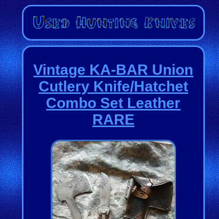
Vintage KA-BAR Union
Cutlery Knife/Hatchet
Combo Set Leather
RARE