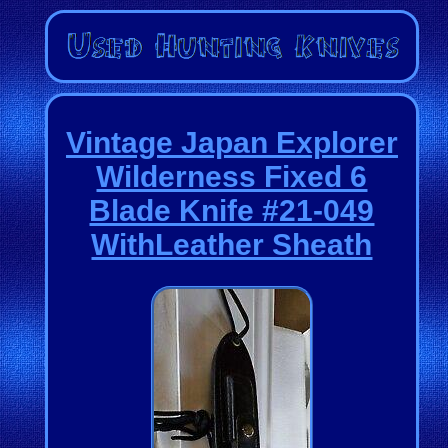
Vintage Japan Explorer
Wilderness Fixed 6
Blade Knife #21-049
WithLeather Sheath