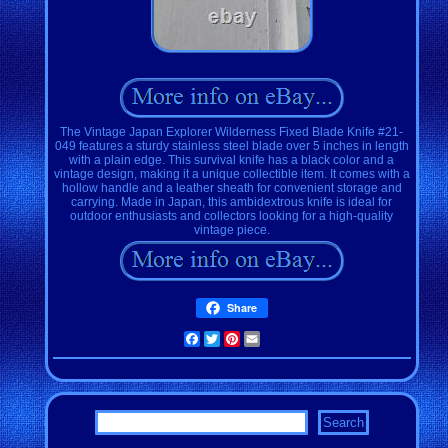
The Vintage Japan Explorer Wilderness Fixed Blade Knife #21-
049 features a sturdy stainless steel blade over 5 inches in length
with a plain edge. This survival knife has a black color and a
vintage design, making it a unique collectible item. It comes with a
hollow handle and a leather sheath for convenient storage and
carrying. Made in Japan, this ambidextrous knife is ideal for
outdoor enthusiasts and collectors looking for a high-quality
vintage piece.
Share
Facebook
Twitter
Pinterest
Email