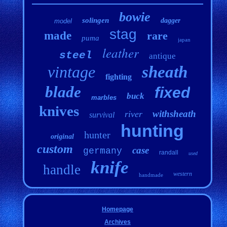
bowie
solingen
dagger
model
stag
made
rare
puma
japan
leather
steel
antique
vintage
sheath
fighting
blade
fixed
buck
marbles
knives
withsheath
river
survival
hunting
hunter
original
custom
case
germany
randall
used
knife
handle
western
handmade
Homepage
Archives