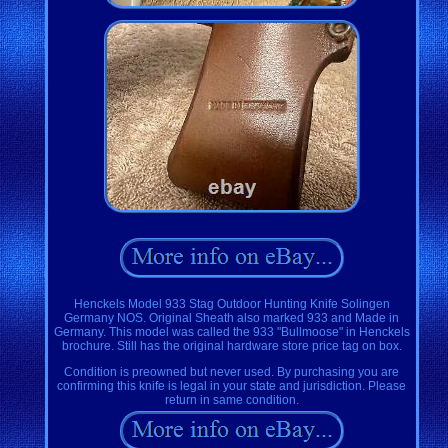
Henckels Model 933 Stag Outdoor Hunting Knife Solingen
Germany NOS. Original Sheath also marked 933 and Made in
Germany. This model was called the 933 "Bullmoose" in Henckels
brochure. Still has the original hardware store price tag on box.
Condition is preowned but never used. By purchasing you are
confirming this knife is legal in your state and jurisdiction. Please
return in same condition.