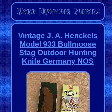
Vintage J. A. Henckels
Model 933 Bullmoose
Stag Outdoor Hunting
Knife Germany NOS