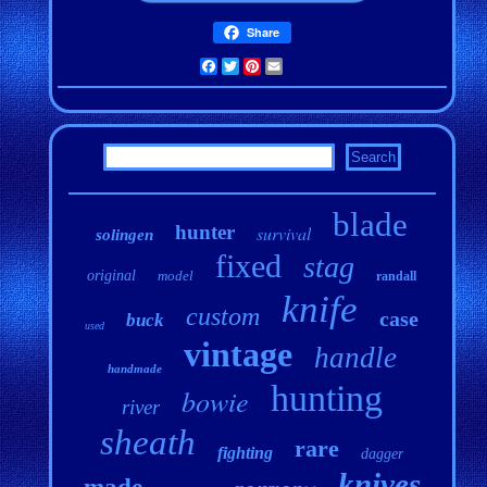
Share
Facebook
Twitter
Pinterest
Email
blade
hunter
survival
solingen
fixed
stag
original
model
randall
knife
custom
case
buck
used
vintage
handle
handmade
hunting
bowie
river
sheath
rare
fighting
dagger
knives