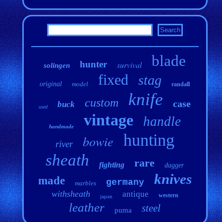
blade
hunter
survival
solingen
fixed
stag
original
model
randall
knife
custom
case
buck
used
vintage
handle
handmade
hunting
bowie
river
sheath
rare
fighting
dagger
knives
made
germany
marbles
withsheath
antique
western
japan
leather
steel
puma