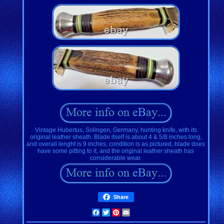
Vintage Hubertus, Solingen, Germany, hunting knife, with its
original leather sheath. Blade itself is about 4 & 5/8 inches long,
and overall lenght is 9 inches, condition is as pictured, blade does
have some pitting to it, and the original leather sheath has
considerable wear.
Share
Facebook
Twitter
Pinterest
Email