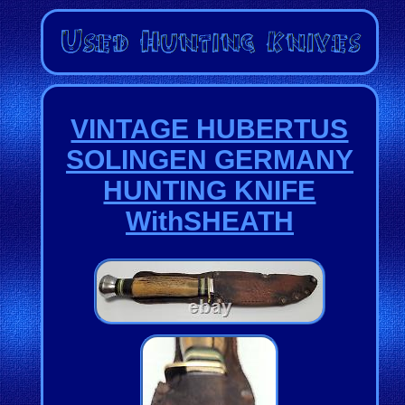
VINTAGE HUBERTUS
SOLINGEN GERMANY
HUNTING KNIFE
WithSHEATH