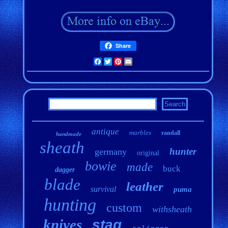
Share
Facebook
Twitter
Pinterest
Email
antique
marbles
randall
handmade
sheath
hunter
germany
original
bowie
made
buck
dagger
blade
leather
survival
puma
hunting
custom
withsheath
knives
stag