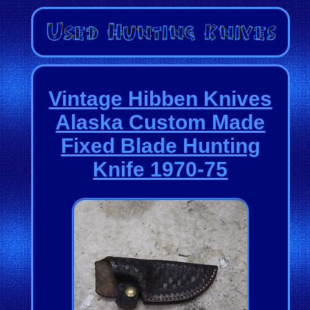
Vintage Hibben Knives
Alaska Custom Made
Fixed Blade Hunting
Knife 1970-75