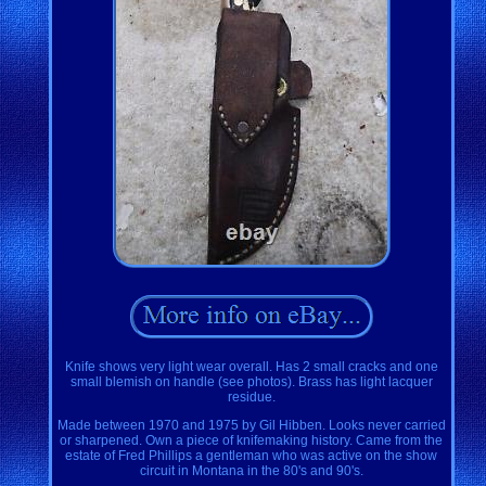
Knife shows very light wear overall. Has 2 small cracks and one
small blemish on handle (see photos). Brass has light lacquer
residue.
Made between 1970 and 1975 by Gil Hibben. Looks never carried
or sharpened. Own a piece of knifemaking history. Came from the
estate of Fred Phillips a gentleman who was active on the show
circuit in Montana in the 80's and 90's.