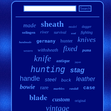
sheath
made
model
dagger
river
survival
fighting
solingen
used
knives
hunter
germany
handmade
fixed
withsheath
puma
western
knife
antique
japan
hunting
stag
handle
leather
steel
buck
bowie
rare
case
marbles
randall
blade
custom
original
vintage