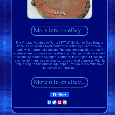
The Vintage Handmade Puma 6377 White Hunter Stag Handle
knife is a collectible fixed blade knife featuring a carbon steel
blade with a drop point design. The ambidextrous blade, over 5
inches in length, comes with a sheath and lanyard hole for added
functionality. Made in Solingen, Germany, this original PUMA knife
is perfect for hunting, everyday carry, or survival purposes. With its
unique stag handle and vintage appeal, this knife is a must-have
for any knife enthusiast.
Share
Facebook
Twitter
Pinterest
Email