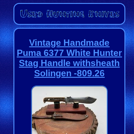
Vintage Handmade
Puma 6377 White Hunter
Stag Handle withsheath
Solingen -809.26