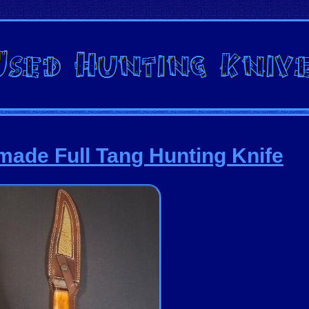
ade Full Tang Hunting Knife