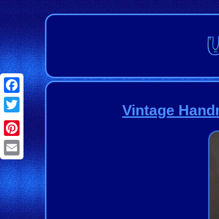
Facebook
Vintage Handm
Twitter
Pinterest
Email