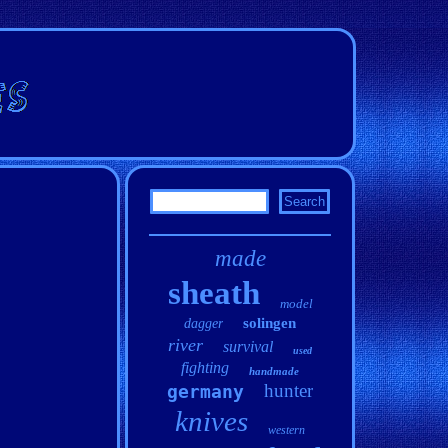
made
sheath
model
solingen
dagger
river
survival
used
fighting
handmade
hunter
germany
knives
western