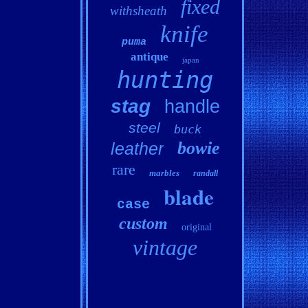
fixed
withsheath
knife
puma
antique
japan
hunting
stag
handle
steel
buck
bowie
leather
rare
marbles
randall
blade
case
custom
original
vintage