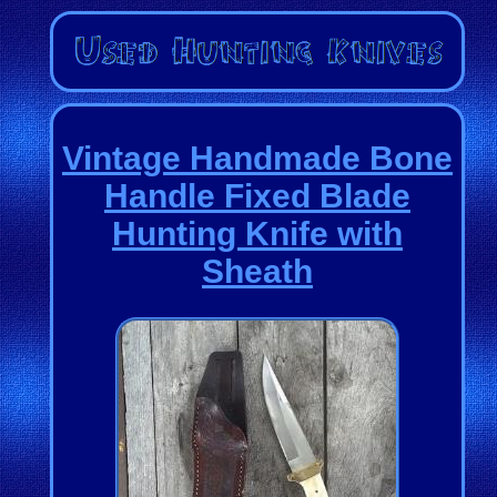
Vintage Handmade Bone
Handle Fixed Blade
Hunting Knife with
Sheath