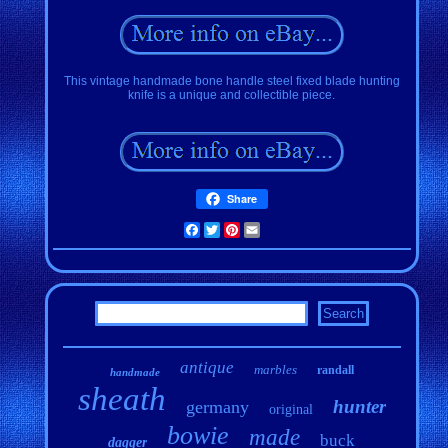
This vintage handmade bone handle steel fixed blade hunting
knife is a unique and collectible piece.
Share
Facebook
Twitter
Pinterest
Email
antique
marbles
randall
handmade
sheath
hunter
germany
original
bowie
made
buck
dagger