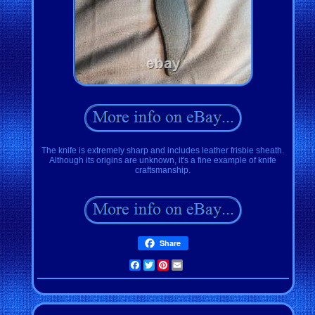
The knife is extremely sharp and includes leather frisbie sheath.
Although its origins are unknown, it's a fine example of knife
craftsmanship.
Share
Facebook
Twitter
Pinterest
Email