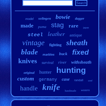
bowie
solingen
dagger
model
stag
made
rare
puma
japan
leather
steel
antique
vintage
sheath
fighting
blade
fixed
buck
marbles
knives
withsheath
river
survival
hunting
hunter
original
custom
case
germany
randall
used
knife
handle
western
handmade