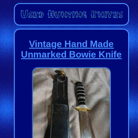
Vintage Hand Made
Unmarked Bowie Knife