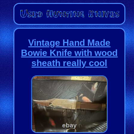
Vintage Hand Made
Bowie Knife with wood
sheath really cool