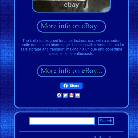
The knife is designed for ambidextrous use, with a wooden
handle and a plain blade edge. It comes with a wood sheath for
safe storage and transport, making it a unique and collectible
piece for knife enthusiasts.
Share
Facebook
Twitter
Pinterest
Email