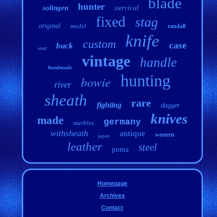
blade
hunter
survival
solingen
fixed
stag
original
model
randall
knife
custom
case
buck
used
vintage
handle
handmade
hunting
bowie
river
sheath
rare
fighting
dagger
knives
made
germany
marbles
withsheath
antique
western
japan
leather
steel
puma
Homepage
Archives
Contact