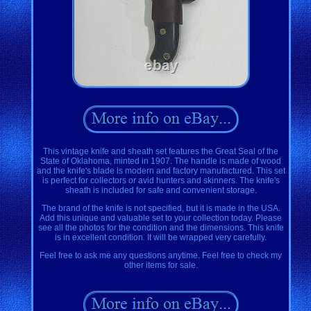
This vintage knife and sheath set features the Great Seal of the
State of Oklahoma, minted in 1907. The handle is made of wood
and the knife's blade is modern and factory manufactured. This set
is perfect for collectors or avid hunters and skinners. The knife's
sheath is included for safe and convenient storage.
The brand of the knife is not specified, but it is made in the USA.
Add this unique and valuable set to your collection today. Please
see all the photos for the condition and the dimensions. This knife
is in excellent condition. It will be wrapped very carefully.
Feel free to ask me any questions anytime. Feel free to check my
other items for sale.