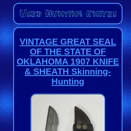
VINTAGE GREAT SEAL
OF THE STATE OF
OKLAHOMA 1907 KNIFE
& SHEATH Skinning-
Hunting