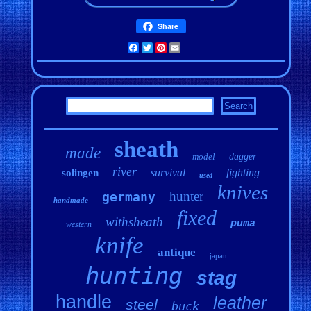
Share
Facebook
Twitter
Pinterest
Email
sheath
made
model
dagger
river
survival
fighting
solingen
used
knives
hunter
germany
handmade
fixed
withsheath
puma
western
knife
antique
japan
hunting
stag
handle
leather
steel
buck