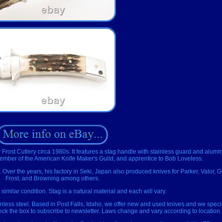
 Frost Cutlery circa 1980s. It features a stag handle with stainless guard and alumi
ember of the American Knife Maker's Guild, and apprentice to Bob Loveless.
. Over the years, his factory in Seki, Japan also produced knives for Parker, Valor, 
Frost, and Browning among others.
 similar condition. Stag is a natural material and each will vary.
inless steel. Based in Post Falls, Idaho, we offer new and used knives and we speci
heck the box to subscribe to newsletter. Laws change and vary according to location.