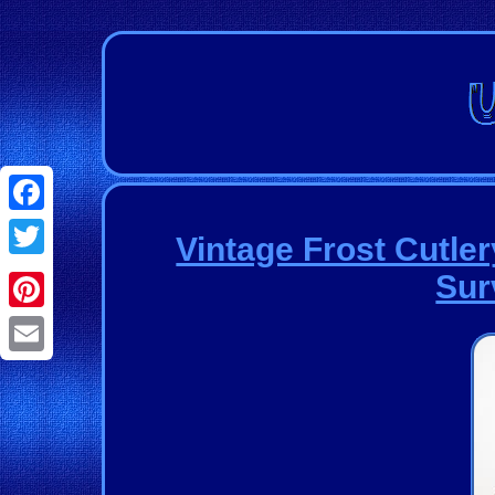
Facebook
Vintage Frost Cutle
Twitter
Sur
Pinterest
Email