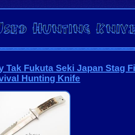
ry Tak Fukuta Seki Japan Stag F
vival Hunting Knife