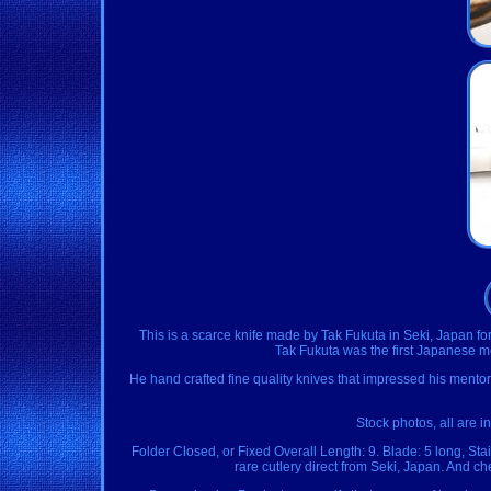
This is a scarce knife made by Tak Fukuta in Seki, Japan for
Tak Fukuta was the first Japanese m
He hand crafted fine quality knives that impressed his mentor
Stock photos, all are in
Folder Closed, or Fixed Overall Length: 9. Blade: 5 long, Sta
rare cutlery direct from Seki, Japan. And c