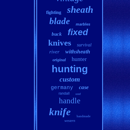
sheath
fighting
blade
marbles
fixed
buck
knives
survival
withsheath
river
hunter
original
hunting
custom
case
germany
randall
used
handle
knife
handmade
western