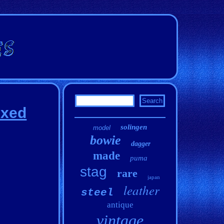
ixed
solingen
model
bowie
dagger
made
puma
stag
rare
japan
leather
steel
antique
vintage