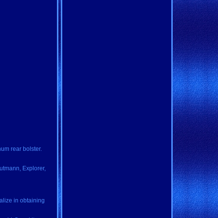
num rear bolster.
Gutmann, Explorer,
alize in obtaining