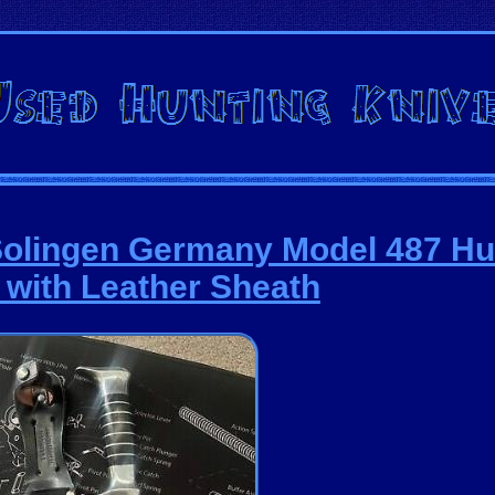
Solingen Germany Model 487 Hu
 with Leather Sheath