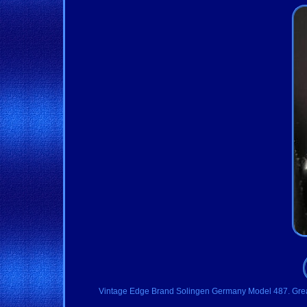
Vintage Edge Brand Solingen Germany Model 487. Great con