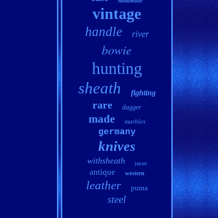
handmade
vintage
handle
river
bowie
hunting
sheath
fighting
rare
dagger
made
marbles
germany
knives
withsheath
japan
antique
western
leather
puma
steel