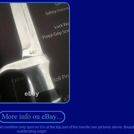
dition only spot on it is at the top part of the handle see pictures above. Beautif
outstanding edge!