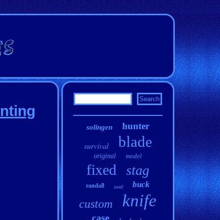
nting
hunter
solingen
blade
survival
original
model
fixed
stag
buck
randall
used
knife
custom
case