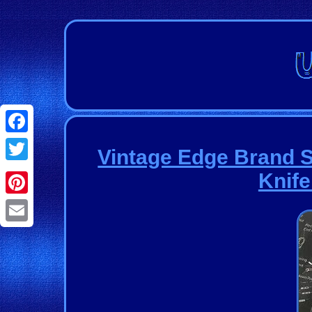
Facebook
Vintage Edge Brand 
Twitter
Knife
Pinterest
Email