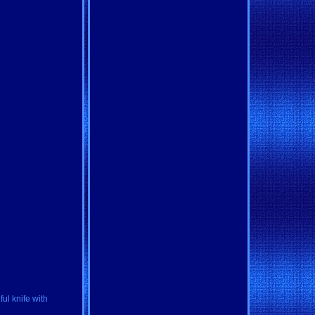
ul knife with