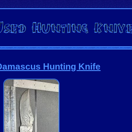
Damascus Hunting Knife