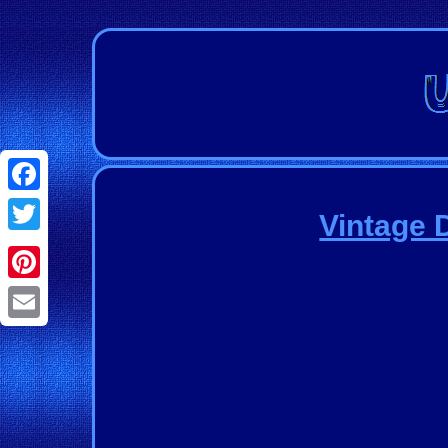
Facebook
Vintage 
Twitter
Pinterest
Email