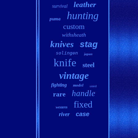
leather
survival
hunting
puma
custom
withsheath
knives
stag
solingen
japan
knife
steel
vintage
fighting
model
used
handle
rare
fixed
western
case
river