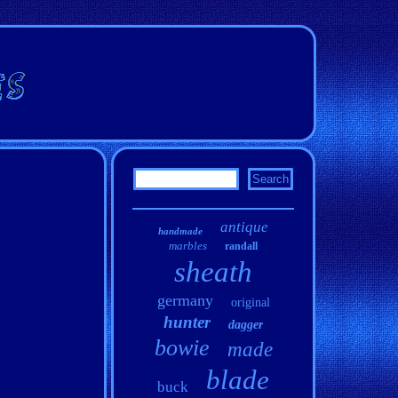
antique
handmade
marbles
randall
sheath
germany
original
hunter
dagger
bowie
made
blade
buck