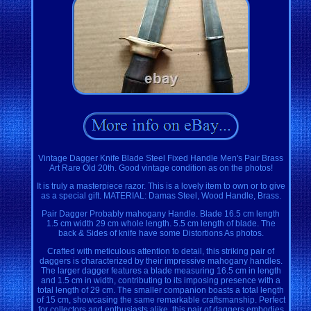
Vintage Dagger Knife Blade Steel Fixed Handle Men's Pair Brass
Art Rare Old 20th. Good vintage condition as on the photos!
It is truly a masterpiece razor. This is a lovely item to own or to give
as a special gift. MATERIAL: Damas Steel, Wood Handle, Brass.
Pair Dagger Probably mahogany Handle. Blade 16.5 cm length
1.5 cm width 29 cm whole length. 5.5 cm length of blade. The
back & Sides of knife have some Distortions As photos.
Crafted with meticulous attention to detail, this striking pair of
daggers is characterized by their impressive mahogany handles.
The larger dagger features a blade measuring 16.5 cm in length
and 1.5 cm in width, contributing to its imposing presence with a
total length of 29 cm. The smaller companion boasts a total length
of 15 cm, showcasing the same remarkable craftsmanship. Perfect
for collectors and enthusiasts alike, this pair of daggers embodies