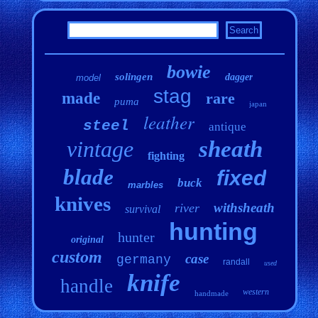
bowie
solingen
dagger
model
stag
made
rare
puma
japan
leather
steel
antique
vintage
sheath
fighting
blade
fixed
buck
marbles
knives
withsheath
river
survival
hunting
hunter
original
custom
case
germany
randall
used
knife
handle
western
handmade