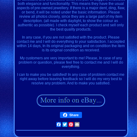
both elegance and functionality. This means they have the usual
aspects of pre-owned jewellery. If there is a major dent, ding, flaw,
or bend, it will be noted under the basic information. Please
review all photos closely, since they are a large part of my item
description. (all made with daylight, to show the colour as
authentic as possible). I check myself each product and sell only
the best quality products.
In any case, if you are not satisfied with the product. Please
contact me and I will do everything to your satisfaction. I accepted
within 14 days, In its original packaging and on condition the item
is its original condition as received.
My customers are very important to me! Please, In case of any
problem or question, please feel free to contact me and I will do
everything.
I can to make you be satisfied! In any case of problem contact me
right away before leaving feedback so I will do my very best to
resolve any problem. And to make you satisfied.
Share
Facebook
Twitter
Pinterest
Email