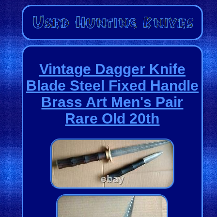
Vintage Dagger Knife
Blade Steel Fixed Handle
Brass Art Men's Pair
Rare Old 20th