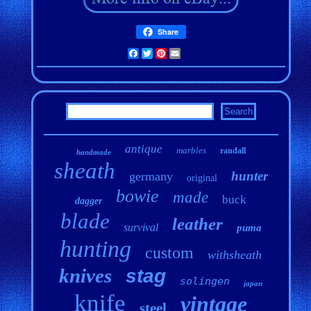
Share
Facebook
Twitter
Pinterest
Email
antique
marbles
randall
handmade
sheath
hunter
germany
original
bowie
made
buck
dagger
blade
leather
survival
puma
hunting
custom
withsheath
knives
stag
solingen
japan
knife
vintage
steel