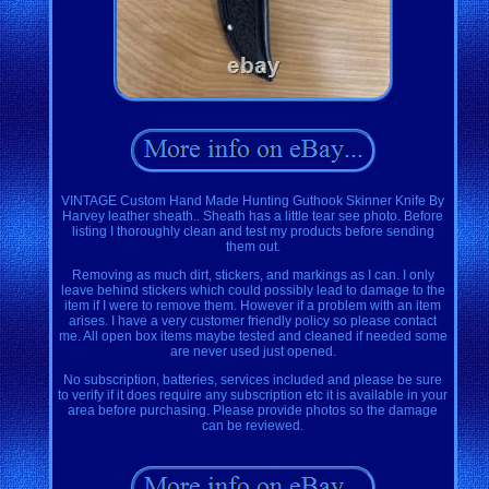
VINTAGE Custom Hand Made Hunting Guthook Skinner Knife By
Harvey leather sheath.. Sheath has a little tear see photo. Before
listing I thoroughly clean and test my products before sending
them out.
Removing as much dirt, stickers, and markings as I can. I only
leave behind stickers which could possibly lead to damage to the
item if I were to remove them. However if a problem with an item
arises. I have a very customer friendly policy so please contact
me. All open box items maybe tested and cleaned if needed some
are never used just opened.
No subscription, batteries, services included and please be sure
to verify if it does require any subscription etc it is available in your
area before purchasing. Please provide photos so the damage
can be reviewed.