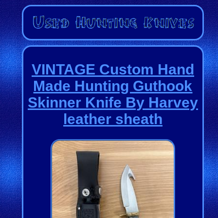
VINTAGE Custom Hand
Made Hunting Guthook
Skinner Knife By Harvey
leather sheath