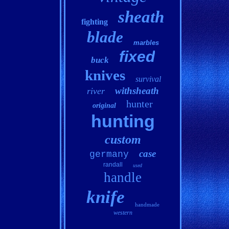
sheath
fighting
blade
marbles
fixed
buck
knives
survival
withsheath
river
hunter
original
hunting
custom
case
germany
randall
used
handle
knife
handmade
western