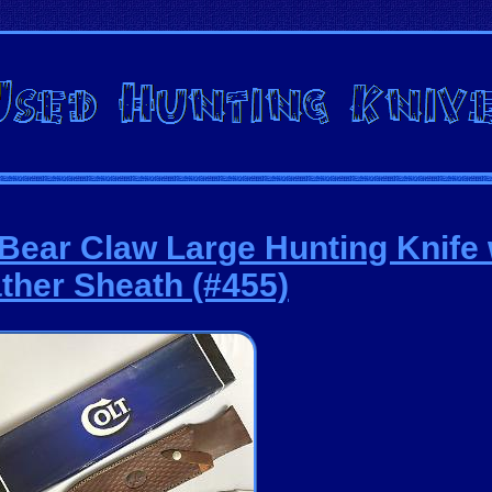
 Bear Claw Large Hunting Knife 
ther Sheath (#455)