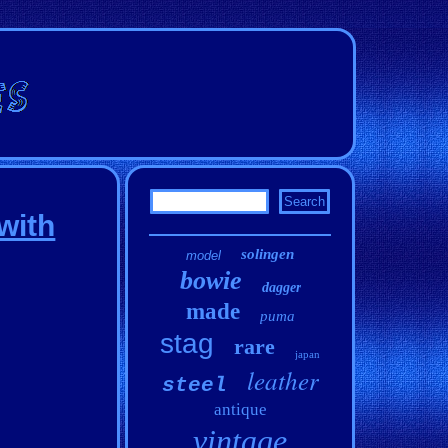
with
solingen
model
bowie
dagger
made
puma
stag
rare
japan
leather
steel
antique
vintage