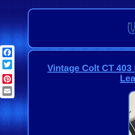
Facebook
Vintage Colt CT 403
Twitter
Lea
Pinterest
Email