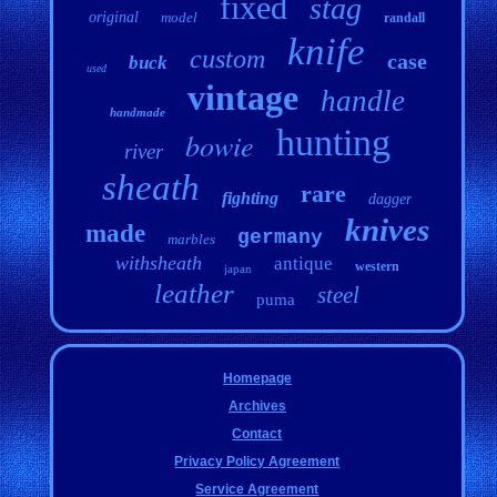
fixed
stag
original
model
randall
knife
custom
case
buck
used
vintage
handle
handmade
hunting
bowie
river
sheath
rare
fighting
dagger
knives
made
germany
marbles
withsheath
antique
western
japan
leather
steel
puma
Homepage
Archives
Contact
Privacy Policy Agreement
Service Agreement