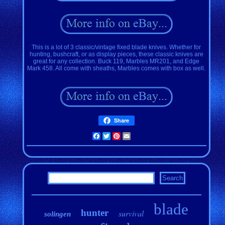
This is a lot of 3 classic/vintage fixed blade knives. Whether for
hunting, bushcraft, or as display pieces, these classic knives are
great for any collection. Buck 119, Marbles MR201, and Edge
Mark 458. All come with sheaths, Marbles comes with box as well.
Share
Facebook
Twitter
Pinterest
Email
blade
hunter
survival
solingen