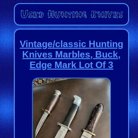
Vintage/classic Hunting
Knives Marbles, Buck,
Edge Mark Lot Of 3