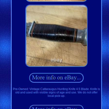
Pre-Owned: Vintage Cattaraugus Hunting Knife 4.5 Blade. Knife is
old and used with visible signs of age and use. We do not offer
local pick-up.