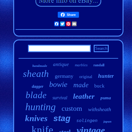
Share
Facebook
Twitter
Pinterest
Email
antique
marbles
randall
handmade
sheath
hunter
germany
original
bowie
made
buck
dagger
blade
leather
survival
puma
hunting
custom
withsheath
knives
stag
solingen
japan
knife
vintage
steel