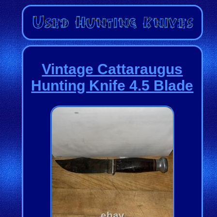
Vintage Cattaraugus
Hunting Knife 4.5 Blade