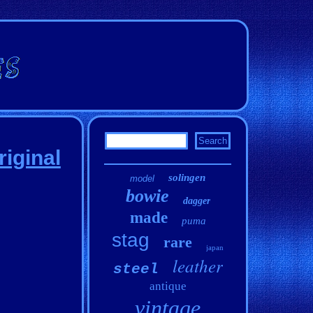
riginal
solingen
model
bowie
dagger
made
puma
stag
rare
japan
leather
steel
antique
vintage