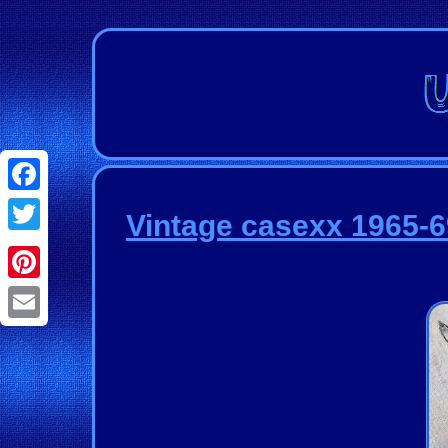
Facebook
Vintage casexx 1965-69
Twitter
Pinterest
Email