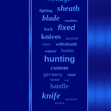
sheath
fighting
blade
marbles
fixed
buck
knives
survival
withsheath
river
hunter
original
hunting
custom
case
germany
randall
used
handle
knife
handmade
western