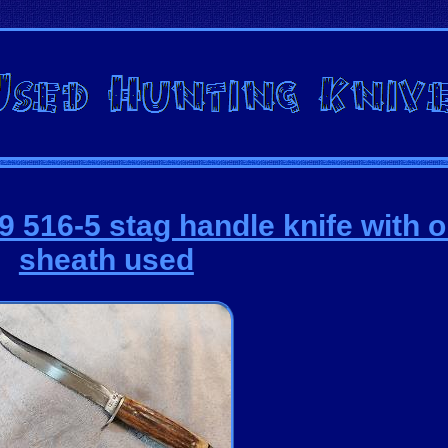
 516-5 stag handle knife with o
sheath used