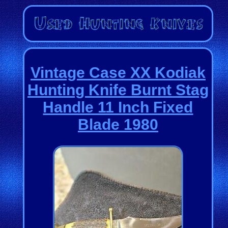
Vintage Case XX Kodiak
Hunting Knife Burnt Stag
Handle 11 Inch Fixed
Blade 1980