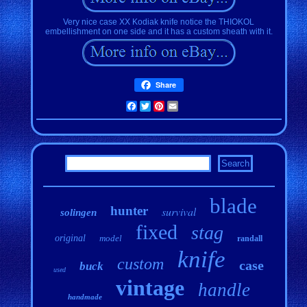
Very nice case XX Kodiak knife notice the THIOKOL
embellishment on one side and it has a custom sheath with it.
Share
Facebook
Twitter
Pinterest
Email
blade
hunter
survival
solingen
fixed
stag
original
model
randall
knife
custom
case
buck
used
vintage
handle
handmade