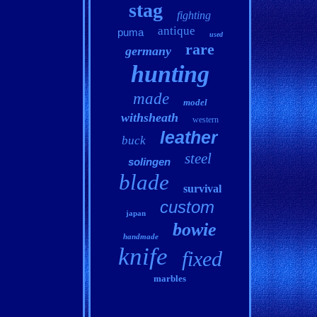
stag
fighting
antique
puma
used
rare
germany
hunting
made
model
withsheath
western
leather
buck
steel
solingen
blade
survival
custom
japan
bowie
handmade
knife
fixed
marbles