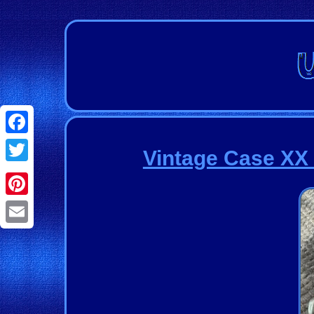
Facebook
Vintage Case XX 
Twitter
Pinterest
Email