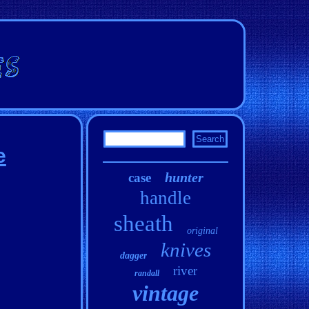
e
hunter
case
handle
sheath
original
knives
dagger
river
randall
vintage