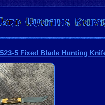
523-5 Fixed Blade Hunting Knif