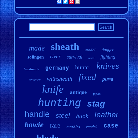
Facebook
Twitter
Pinterest
Email
sheath
made
model
dagger
river
survival
fighting
solingen
used
knives
hunter
germany
handmade
fixed
withsheath
puma
western
knife
antique
japan
hunting
stag
handle
leather
steel
buck
bowie
rare
case
marbles
randall
blade