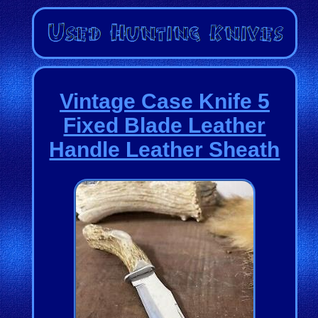
Vintage Case Knife 5
Fixed Blade Leather
Handle Leather Sheath