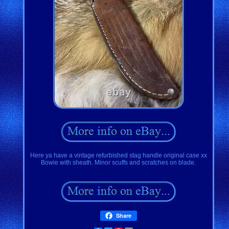
Here ya have a vintage refurbished stag handle original case xx
Bowie with sheath. Minor scuffs and scratches on blade.
Share