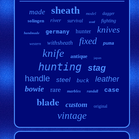
sheath
made
model
dagger
river
survival
fighting
solingen
used
knives
hunter
germany
handmade
fixed
withsheath
puma
western
knife
antique
japan
hunting
stag
handle
leather
steel
buck
bowie
rare
case
marbles
randall
blade
custom
original
vintage