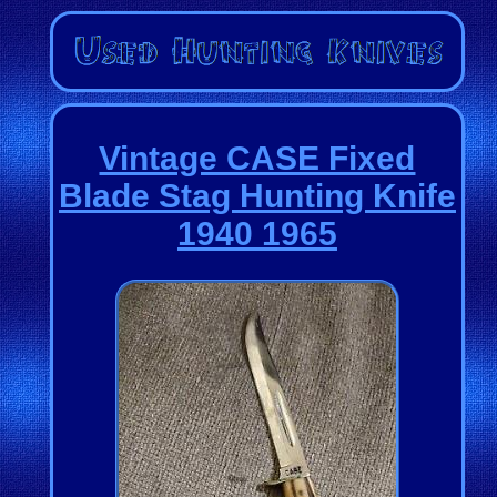
Vintage CASE Fixed
Blade Stag Hunting Knife
1940 1965