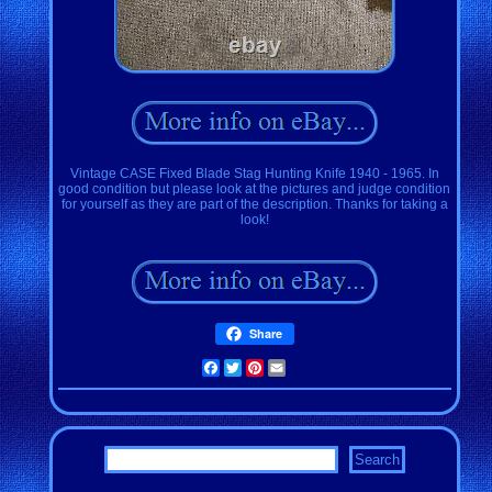
Vintage CASE Fixed Blade Stag Hunting Knife 1940 - 1965. In
good condition but please look at the pictures and judge condition
for yourself as they are part of the description. Thanks for taking a
look!
Share
Facebook
Twitter
Pinterest
Email