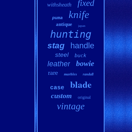
fixed
withsheath
knife
puma
antique
japan
hunting
stag
handle
steel
buck
bowie
leather
rare
marbles
randall
blade
case
custom
original
vintage