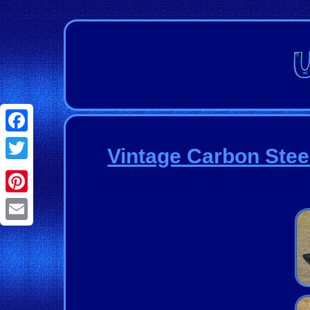
Facebook
Vintage Carbon Stee
Twitter
Pinterest
Email