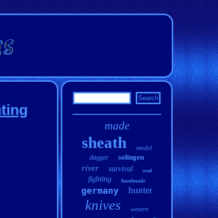
ting
made
sheath
model
solingen
dagger
river
survival
used
fighting
handmade
hunter
germany
knives
western