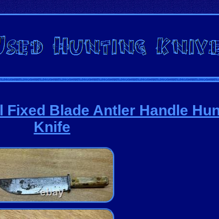
l Fixed Blade Antler Handle Hun
Knife