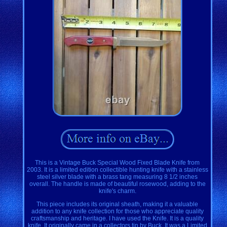
This is a Vintage Buck Special Wood Fixed Blade Knife from
2003. It is a limited edition collectible hunting knife with a stainless
steel silver blade with a brass tang measuring 8 1/2 inches
overall. The handle is made of beautiful rosewood, adding to the
knife's charm.
This piece includes its original sheath, making it a valuable
addition to any knife collection for those who appreciate quality
craftsmanship and heritage. I have used the Knife. It is a quality
knife. It originally came in a collectors tin by Buck. It was a Limited