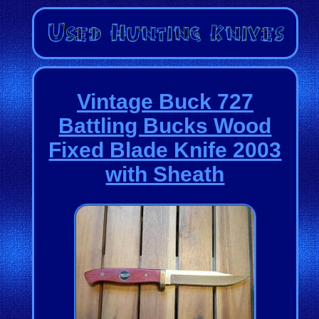
Vintage Buck 727
Battling Bucks Wood
Fixed Blade Knife 2003
with Sheath