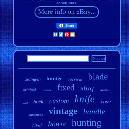
edition 2003.
Share
Facebook
Twitter
Pinterest
Email
blade
hunter
survival
solingen
fixed
stag
original
model
randall
knife
custom
case
buck
used
vintage
handle
handmade
hunting
bowie
river