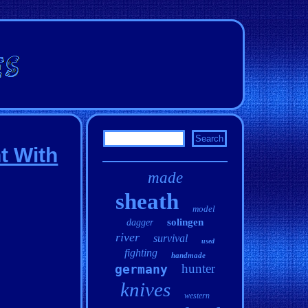
t With
made
sheath
model
solingen
dagger
river
survival
used
fighting
handmade
hunter
germany
knives
western