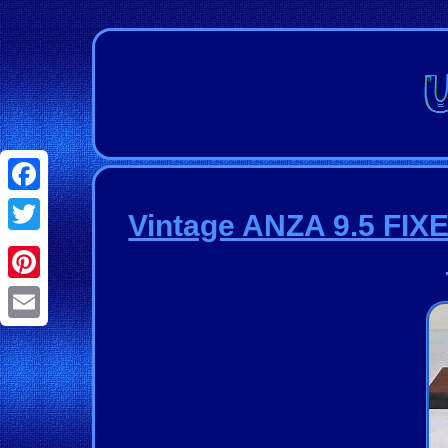
Facebook
Vintage ANZA 9.5 FIX
Twitter
Pinterest
Email