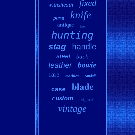
fixed
withsheath
knife
puma
antique
japan
hunting
stag
handle
steel
buck
bowie
leather
rare
marbles
randall
blade
case
custom
original
vintage