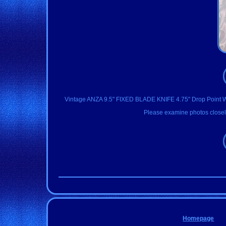
Vintage ANZA 9.5" FIXED BLADE KNIFE 4.75" Drop Point With
Please examine photos closely
Homepage