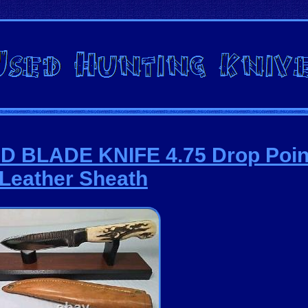
ED BLADE KNIFE 4.75 Drop Poin
Leather Sheath