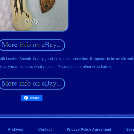
 Leather Sheath. In very good to excellent condition. It appears to be an elk ant
, as you will receive what you see. Please see our other Anza knives.
Share
Archives
Contact
Privacy Policy Agreement
Ser