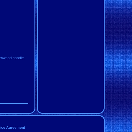
ler/wood handle.
vice Agreement