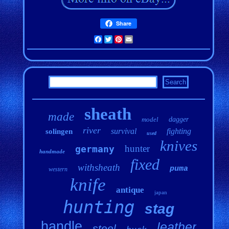
Share
Facebook
Twitter
Pinterest
Email
sheath
made
model
dagger
river
survival
fighting
solingen
used
knives
hunter
germany
handmade
fixed
withsheath
puma
western
knife
antique
japan
hunting
stag
handle
leather
steel