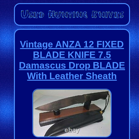
Vintage ANZA 12 FIXED
BLADE KNIFE 7.5
Damascus Drop BLADE
With Leather Sheath