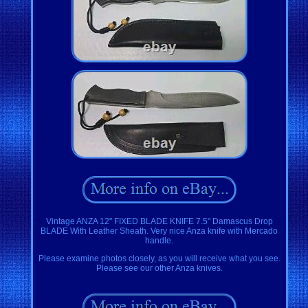
Vintage ANZA 12" FIXED BLADE KNIFE 7.5" Damascus Drop
BLADE With Leather Sheath. Very nice Anza knife with Mercado
handle.
Please examine photos closely, as you will receive what you see.
Please see our other Anza knives.