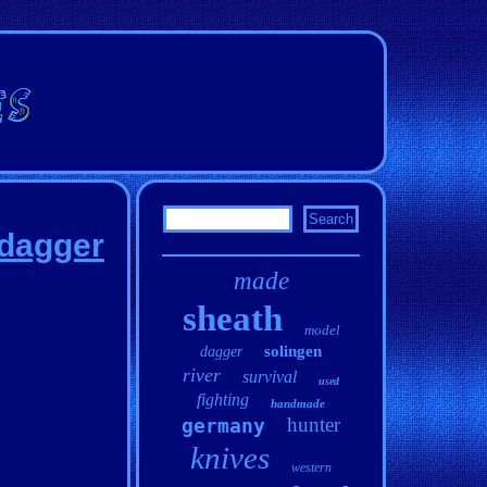
 dagger
made
sheath
model
solingen
dagger
river
survival
used
fighting
handmade
hunter
germany
knives
western