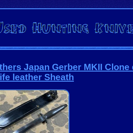
others Japan Gerber MKII Clone
ife leather Sheath