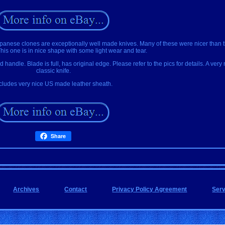
apanese clones are exceptionally well made knives. Many of these were nicer than
his one is in nice shape with some light wear and tear.
handle. Blade is full, has original edge. Please refer to the pics for details. A very
classic knife.
cludes very nice US made leather sheath.
Share
Archives
Contact
Privacy Policy Agreement
Ser