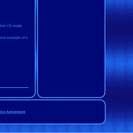
 their US made
 nice example of a
vice Agreement