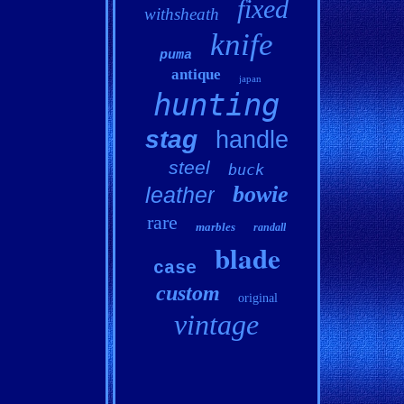
fixed
withsheath
knife
puma
antique
japan
hunting
stag
handle
steel
buck
bowie
leather
rare
marbles
randall
blade
case
custom
original
vintage