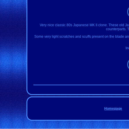
Very nice classic 80s Japanese MK II clone. These old J
counterparts. T
Some very light scratches and scuffs present on the blade and 
In
Homepage