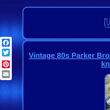
Facebook
Vintage 80s Parker Br
Twitter
kn
Pinterest
Email