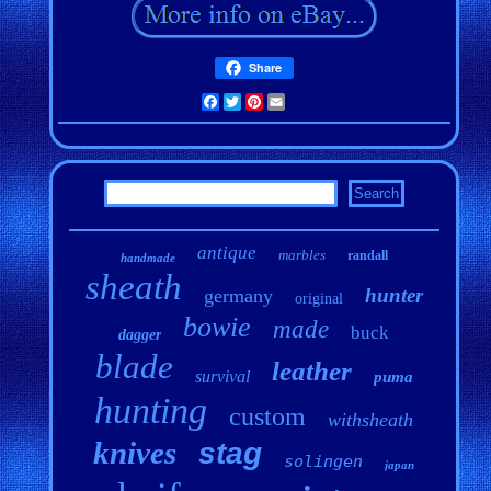
Share
Facebook
Twitter
Pinterest
Email
antique
marbles
randall
handmade
sheath
hunter
germany
original
bowie
made
buck
dagger
blade
leather
survival
puma
hunting
custom
withsheath
knives
stag
solingen
japan