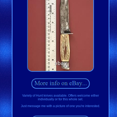
Variety of Hunt knives available. Offers welcome either
individually or for this whole set.
Just message me with a picture of one you're interested.