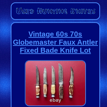
Vintage 60s 70s
Globemaster Faux Antler
Fixed Bade Knife Lot