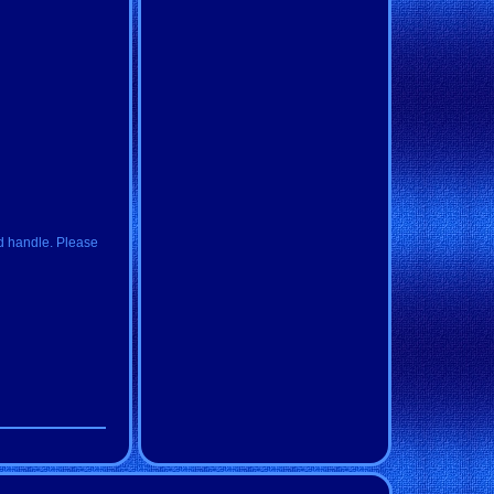
d handle. Please