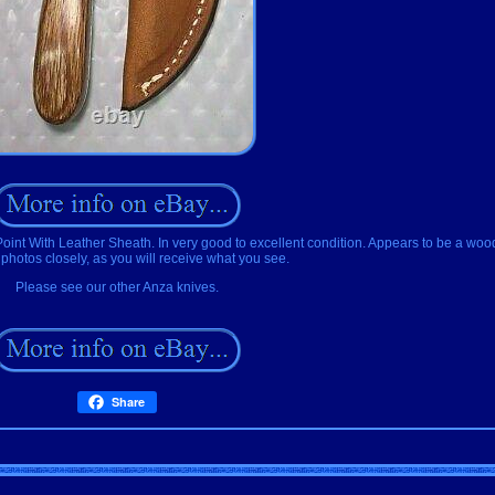
t With Leather Sheath. In very good to excellent condition. Appears to be a woo
hotos closely, as you will receive what you see.
Please see our other Anza knives.
Share