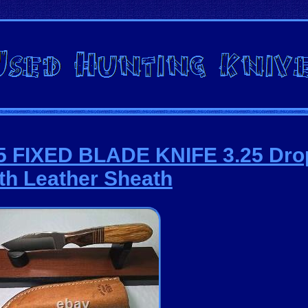
5 FIXED BLADE KNIFE 3.25 Dro
th Leather Sheath