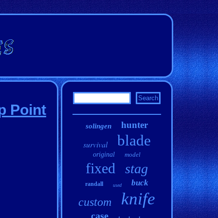
p Point
hunter
solingen
blade
survival
original
model
fixed
stag
buck
randall
used
knife
custom
case