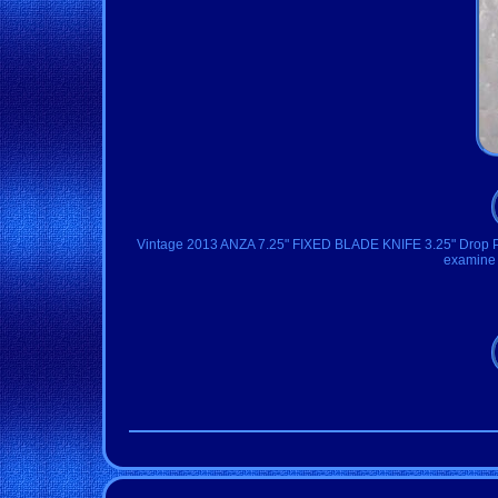
Vintage 2013 ANZA 7.25" FIXED BLADE KNIFE 3.25" Drop Poin
examine p