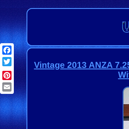
Facebook
Vintage 2013 ANZA 7.2
Twitter
Wi
Pinterest
Email