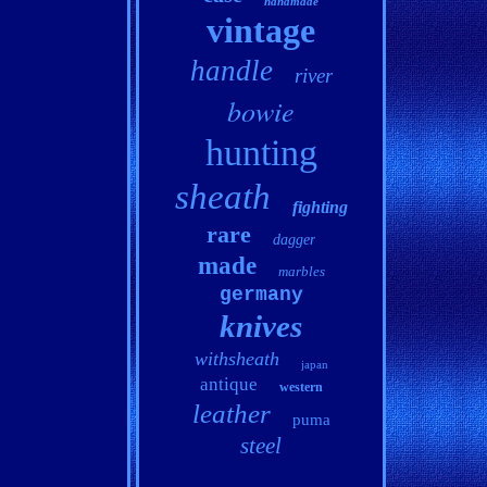
handmade
vintage
handle
river
bowie
hunting
sheath
fighting
rare
dagger
made
marbles
germany
knives
withsheath
japan
antique
western
leather
puma
steel