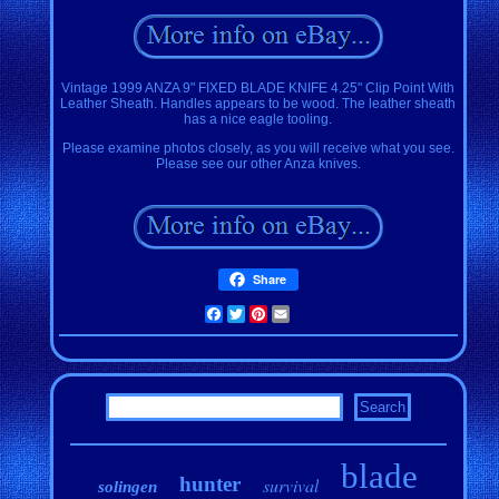
Vintage 1999 ANZA 9" FIXED BLADE KNIFE 4.25" Clip Point With
Leather Sheath. Handles appears to be wood. The leather sheath
has a nice eagle tooling.
Please examine photos closely, as you will receive what you see.
Please see our other Anza knives.
Share
Facebook
Twitter
Pinterest
Email
blade
hunter
survival
solingen