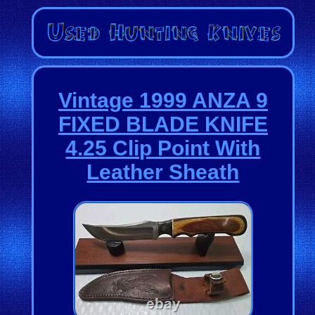
Vintage 1999 ANZA 9
FIXED BLADE KNIFE
4.25 Clip Point With
Leather Sheath