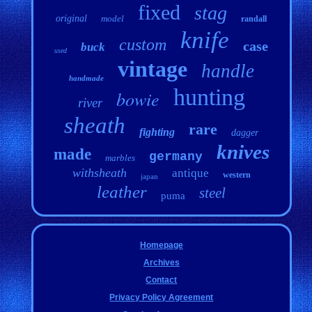
fixed
stag
original
model
randall
knife
custom
case
buck
used
vintage
handle
handmade
hunting
bowie
river
sheath
rare
fighting
dagger
knives
made
germany
marbles
withsheath
antique
western
japan
leather
steel
puma
Homepage
Archives
Contact
Privacy Policy Agreement