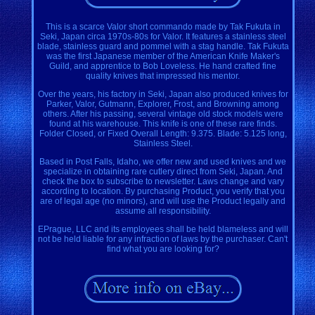
This is a scarce Valor short commando made by Tak Fukuta in
Seki, Japan circa 1970s-80s for Valor. It features a stainless steel
blade, stainless guard and pommel with a stag handle. Tak Fukuta
was the first Japanese member of the American Knife Maker's
Guild, and apprentice to Bob Loveless. He hand crafted fine
quality knives that impressed his mentor.
Over the years, his factory in Seki, Japan also produced knives for
Parker, Valor, Gutmann, Explorer, Frost, and Browning among
others. After his passing, several vintage old stock models were
found at his warehouse. This knife is one of these rare finds.
Folder Closed, or Fixed Overall Length: 9.375. Blade: 5.125 long,
Stainless Steel.
Based in Post Falls, Idaho, we offer new and used knives and we
specialize in obtaining rare cutlery direct from Seki, Japan. And
check the box to subscribe to newsletter. Laws change and vary
according to location. By purchasing Product, you verify that you
are of legal age (no minors), and will use the Product legally and
assume all responsibility.
EPrague, LLC and its employees shall be held blameless and will
not be held liable for any infraction of laws by the purchaser. Can't
find what you are looking for?