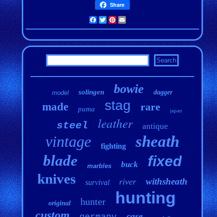
Share
Facebook
Twitter
Pinterest
Email
bowie
solingen
dagger
model
stag
made
rare
puma
japan
leather
steel
antique
vintage
sheath
fighting
blade
fixed
buck
marbles
knives
withsheath
river
survival
hunting
hunter
original
custom
case
germany