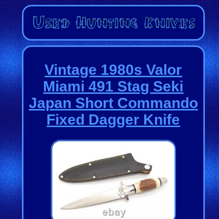
Vintage 1980s Valor
Miami 491 Stag Seki
Japan Short Commando
Fixed Dagger Knife