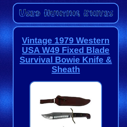
Vintage 1979 Western
USA W49 Fixed Blade
Survival Bowie Knife &
Sheath