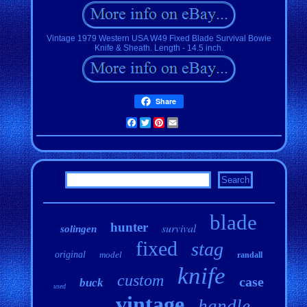
Vintage 1979 Western USA W49 Fixed Blade Survival Bowie
Knife & Sheath. Length - 14.5 inch.
Share
Facebook
Twitter
Pinterest
Email
blade
hunter
survival
solingen
fixed
stag
original
model
randall
knife
custom
case
buck
used
vintage
handle