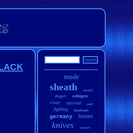
 BLACK
made
sheath
model
solingen
dagger
river
survival
used
fighting
handmade
hunter
germany
knives
western