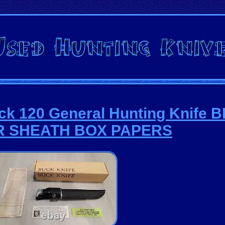
ck 120 General Hunting Knife
R SHEATH BOX PAPERS