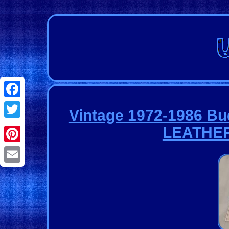
Facebook
Vintage 1972-1986 Bu
Twitter
LEATHE
Pinterest
Email