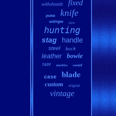
fixed
withsheath
knife
puma
antique
japan
hunting
stag
handle
steel
buck
bowie
leather
rare
marbles
randall
blade
case
custom
original
vintage