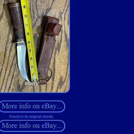
Found in its original sheath.