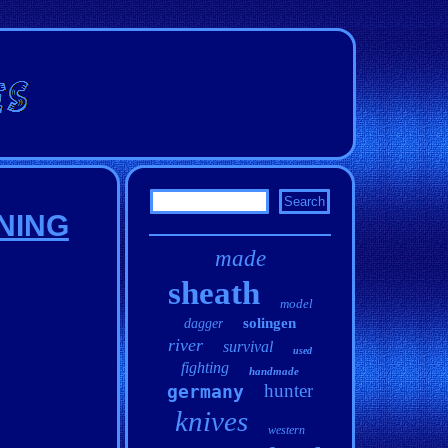
NNING
made
sheath
model
solingen
dagger
river
survival
used
fighting
handmade
hunter
germany
knives
western