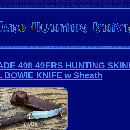
RADE 498 49ERS HUNTING SKI
 BOWIE KNIFE w Sheath