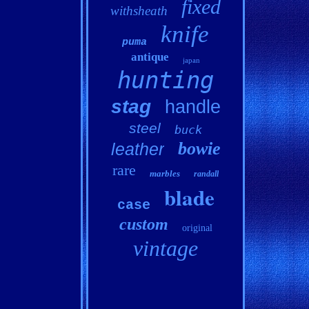
fixed
withsheath
knife
puma
antique
japan
hunting
stag
handle
steel
buck
bowie
leather
rare
marbles
randall
blade
case
custom
original
vintage