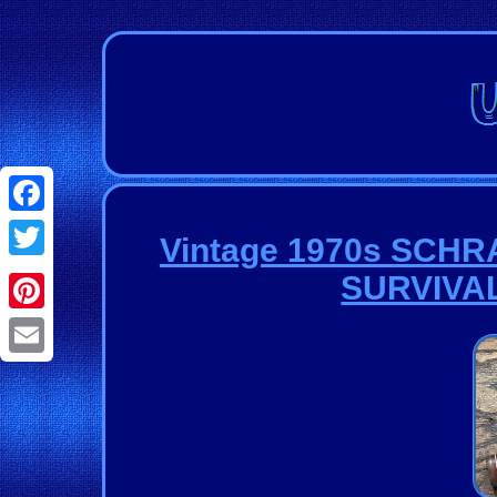
Facebook
Vintage 1970s SCH
Twitter
SURVIVAL
Pinterest
Email