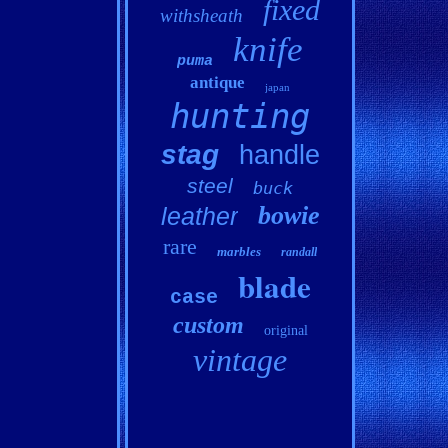
fixed
withsheath
knife
puma
antique
japan
hunting
stag
handle
steel
buck
bowie
leather
rare
marbles
randall
blade
case
custom
original
vintage