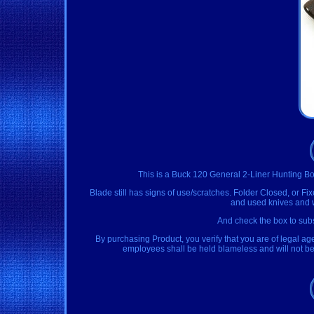
This is a Buck 120 General 2-Liner Hunting Bo
Blade still has signs of use/scratches. Folder Closed, or Fi
and used knives and we
And check the box to subs
By purchasing Product, you verify that you are of legal ag
employees shall be held blameless and will not be h