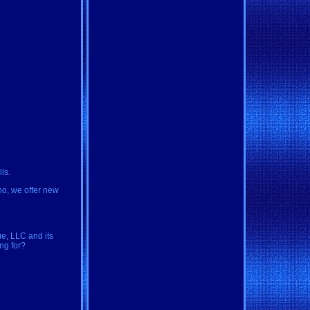
ls.
aho, we offer new
ue, LLC and its
ing for?