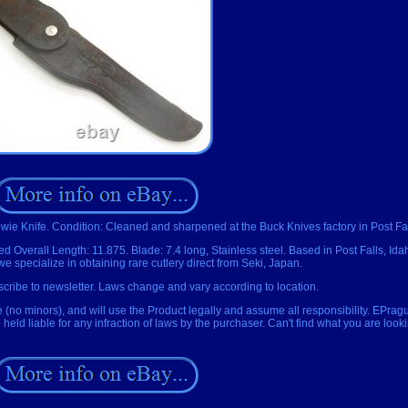
wie Knife. Condition: Cleaned and sharpened at the Buck Knives factory in Post Fal
xed Overall Length: 11.875. Blade: 7.4 long, Stainless steel. Based in Post Falls, Id
 specialize in obtaining rare cutlery direct from Seki, Japan.
cribe to newsletter. Laws change and vary according to location.
e (no minors), and will use the Product legally and assume all responsibility. EPrag
eld liable for any infraction of laws by the purchaser. Can't find what you are look