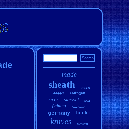
ade
made
sheath
model
solingen
dagger
river
survival
used
fighting
handmade
hunter
germany
knives
western