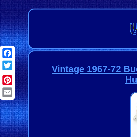
Facebook
Vintage 1967-72 Bu
Twitter
Hu
Pinterest
Email