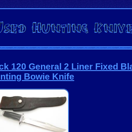
ck 120 General 2 Liner Fixed Bl
nting Bowie Knife