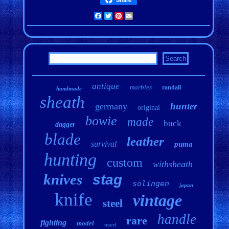
Facebook
Twitter
Pinterest
Email
antique
marbles
randall
handmade
sheath
hunter
germany
original
bowie
made
buck
dagger
blade
leather
survival
puma
hunting
custom
withsheath
knives
stag
solingen
japan
knife
vintage
steel
handle
rare
fighting
model
used