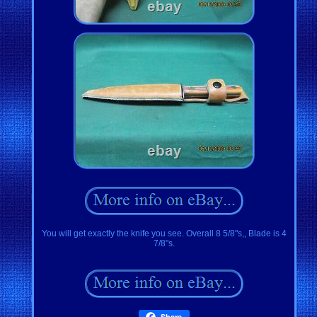
You will get exactly the knife you see. Overall 8 5/8"s,, Blade is 4
7/8"s.
Share