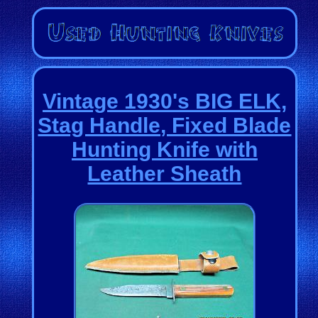
Vintage 1930's BIG ELK,
Stag Handle, Fixed Blade
Hunting Knife with
Leather Sheath