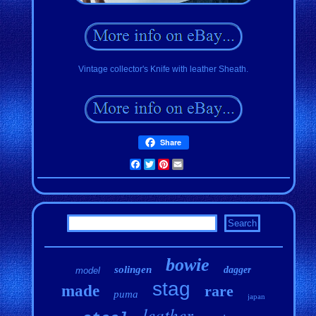
Vintage collector's Knife with leather Sheath.
Share
Facebook
Twitter
Pinterest
Email
bowie
solingen
dagger
model
stag
made
rare
puma
japan
leather