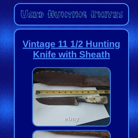
Vintage 11 1/2 Hunting
Knife with Sheath