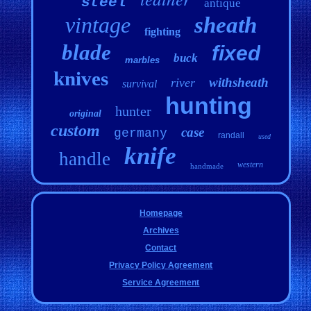
steel
antique
vintage
sheath
fighting
blade
fixed
buck
marbles
knives
withsheath
river
survival
hunting
hunter
original
custom
case
germany
randall
used
knife
handle
western
handmade
Homepage
Archives
Contact
Privacy Policy Agreement
Service Agreement