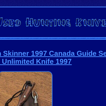
 Skinner 1997 Canada Guide Se
 Unlimited Knife 1997