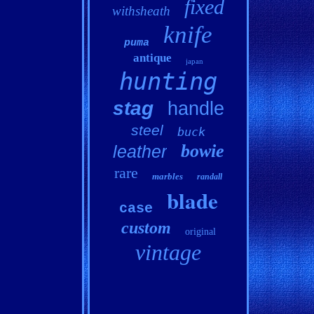
fixed
withsheath
knife
puma
antique
japan
hunting
stag
handle
steel
buck
bowie
leather
rare
marbles
randall
blade
case
custom
original
vintage