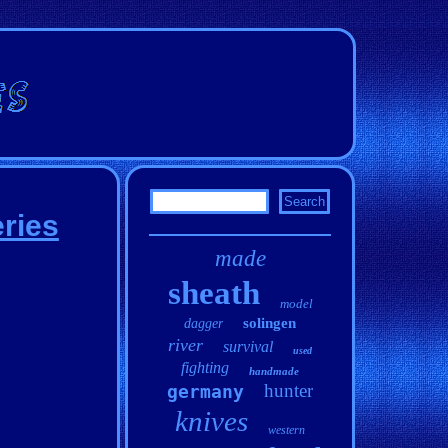
ries
made
sheath
model
solingen
dagger
river
survival
used
fighting
handmade
hunter
germany
knives
western