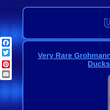
Facebook
Very Rare Grohmann
Twitter
Ducks
Pinterest
Email