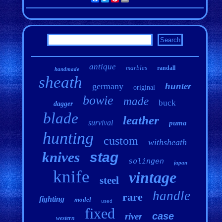
antique
marbles
randall
handmade
sheath
hunter
germany
original
bowie
made
buck
dagger
blade
leather
survival
puma
hunting
custom
withsheath
knives
stag
solingen
japan
knife
vintage
steel
handle
rare
fighting
model
used
fixed
case
river
western