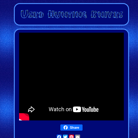
Share
Facebook
Twitter
Pinterest
Email