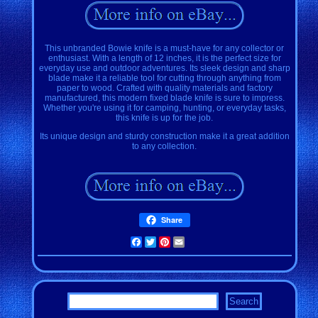
This unbranded Bowie knife is a must-have for any collector or
enthusiast. With a length of 12 inches, it is the perfect size for
everyday use and outdoor adventures. Its sleek design and sharp
blade make it a reliable tool for cutting through anything from
paper to wood. Crafted with quality materials and factory
manufactured, this modern fixed blade knife is sure to impress.
Whether you're using it for camping, hunting, or everyday tasks,
this knife is up for the job.
Its unique design and sturdy construction make it a great addition
to any collection.
Share
Facebook
Twitter
Pinterest
Email