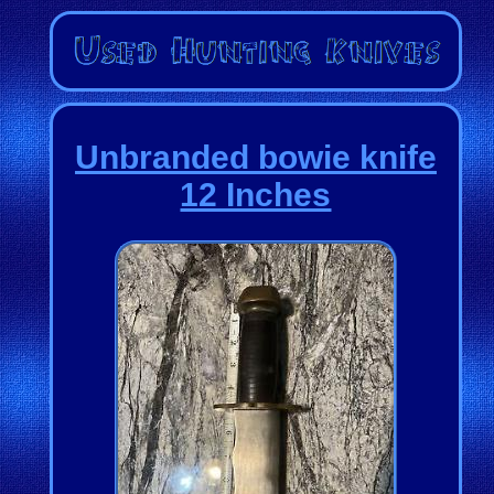
Unbranded bowie knife
12 Inches