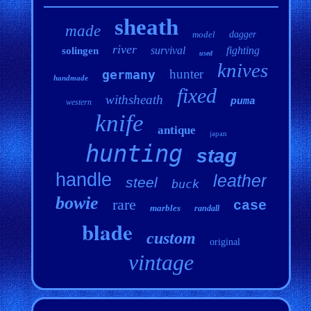
sheath
made
model
dagger
river
survival
fighting
solingen
used
knives
hunter
germany
handmade
fixed
withsheath
puma
western
knife
antique
japan
hunting
stag
handle
leather
steel
buck
bowie
rare
case
marbles
randall
blade
custom
original
vintage