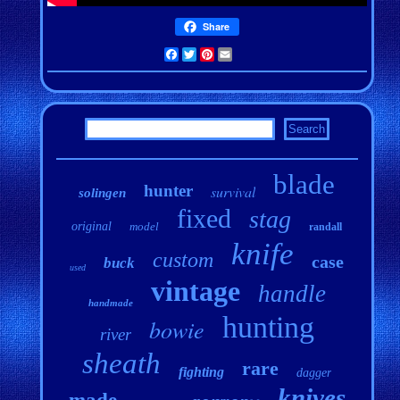
Share
Facebook
Twitter
Pinterest
Email
blade
hunter
survival
solingen
fixed
stag
original
model
randall
knife
custom
case
buck
used
vintage
handle
handmade
hunting
bowie
river
sheath
rare
fighting
dagger
knives